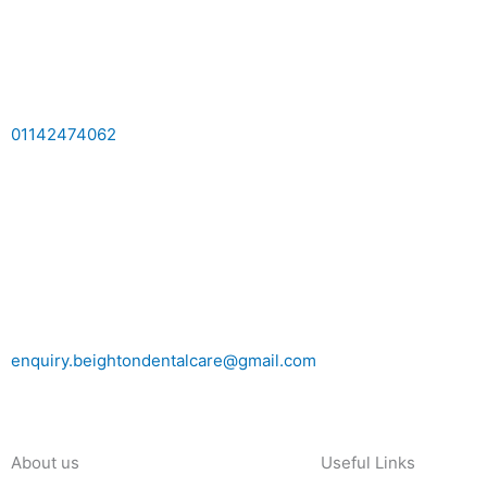
01142474062
enquiry.beightondentalcare@gmail.com
About us
Useful Links