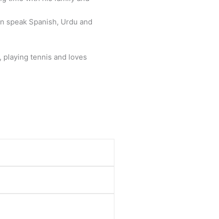
an speak Spanish, Urdu and
, playing tennis and loves