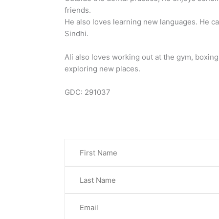
friends.
He also loves learning new languages. He c
Sindhi.
Ali also loves working out at the gym, boxing
exploring new places.
GDC: 291037