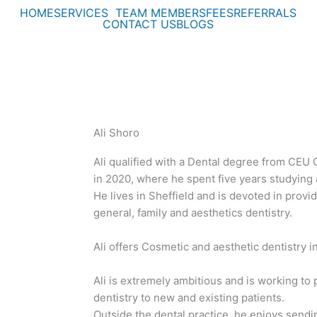
HOME
SERVICES
TEAM MEMBERS
FEES
REFERRALS
CONTACT US
BLOGS
Ali Shoro
Ali qualified with a Dental degree from CEU 
in 2020, where he spent five years studying a
He lives in Sheffield and is devoted in provid
general, family and aesthetics dentistry.
Ali offers Cosmetic and aesthetic dentistry in
Ali is extremely ambitious and is working to 
dentistry to new and existing patients.
Outside the dental practice, he enjoys sendi