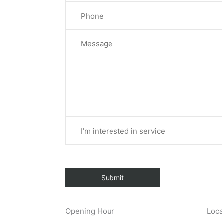
Opening Hour
Loca