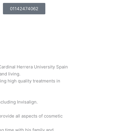
01142474062
Cardinal Herrera University Spain
nd living.
ing high quality treatments in
cluding Invisalign.
provide all aspects of cosmetic
ng time with his family and