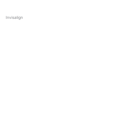
Invisalign