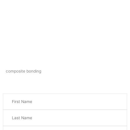
composite bonding