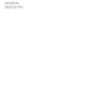
GENERAL
DENTISTRY