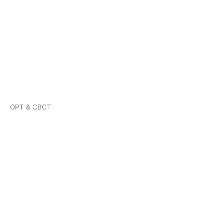
OPT & CBCT