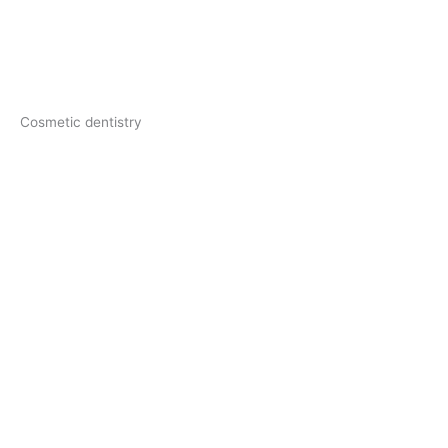
Cosmetic dentistry​