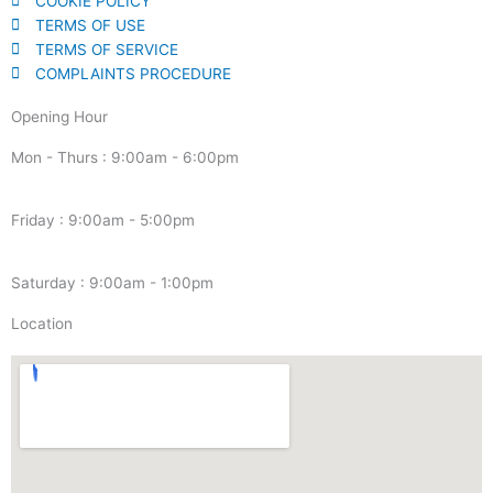
COOKIE POLICY
TERMS OF USE
TERMS OF SERVICE
COMPLAINTS PROCEDURE
Opening Hour
Mon - Thurs : 9:00am - 6:00pm
Friday : 9:00am - 5:00pm
Saturday : 9:00am - 1:00pm
Location