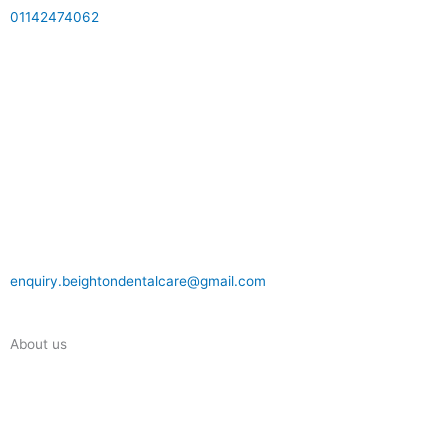
01142474062
enquiry.beightondentalcare@gmail.com
About us