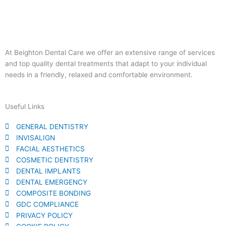
At Beighton Dental Care we offer an extensive range of services
and top quality dental treatments that adapt to your individual
needs in a friendly, relaxed and comfortable environment.
Useful Links
GENERAL DENTISTRY
INVISALIGN
FACIAL AESTHETICS
COSMETIC DENTISTRY​
DENTAL IMPLANTS
DENTAL EMERGENCY
COMPOSITE BONDING
GDC COMPLIANCE
PRIVACY POLICY