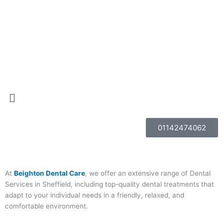
Skip
to
content
Menu
01142474062
At
Beighton Dental Care
, we offer an extensive range of Dental
Services in Sheffield, including top-quality dental treatments that
adapt to your individual needs in a friendly, relaxed, and
comfortable environment.