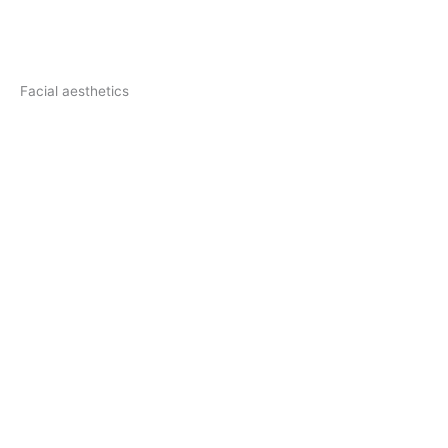
Facial aesthetics