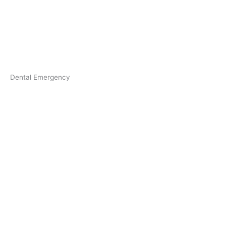
Dental Emergency