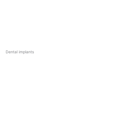
Dental implants