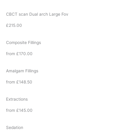
CBCT scan Dual arch Large Fov
£215.00
Composite Fillings
from £170.00
Amalgam Fillings
from £148.50
Extractions
from £145.00
Sedation