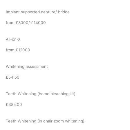
Implant supported denture/ bridge
from £8000/ £14000
All-on-X
from £12000
Whitening assessment
£54.50
Teeth Whitening (home bleaching kit)
£385.00
Teeth Whitening (in chair zoom whitening)