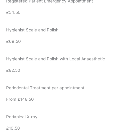
Registered Patient Emergency Appointment
£54.50
Hygienist Scale and Polish
£69.50
Hygienist Scale and Polish with Local Anaesthetic
£82.50
Periodontal Treatment per appointment
From £148.50
Periapical X-ray
£10.50