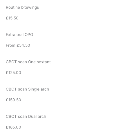
Routine bitewings
£15.50
Extra oral OPG
From £54.50
CBCT scan One sextant
£125.00
CBCT scan Single arch
£159.50
CBCT scan Dual arch
£185.00