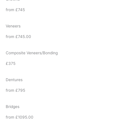
from £745
Veneers
from £745.00
Composite Veneers/Bonding
£375
Dentures
from £795
Bridges
from £1095.00