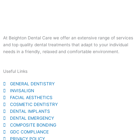
At Beighton Dental Care we offer an extensive range of services
and top quality dental treatments that adapt to your individual
needs in a friendly, relaxed and comfortable environment.
Useful Links
GENERAL DENTISTRY
INVISALIGN
FACIAL AESTHETICS
COSMETIC DENTISTRY​
DENTAL IMPLANTS
DENTAL EMERGENCY
COMPOSITE BONDING
GDC COMPLIANCE
PRIVACY POLICY