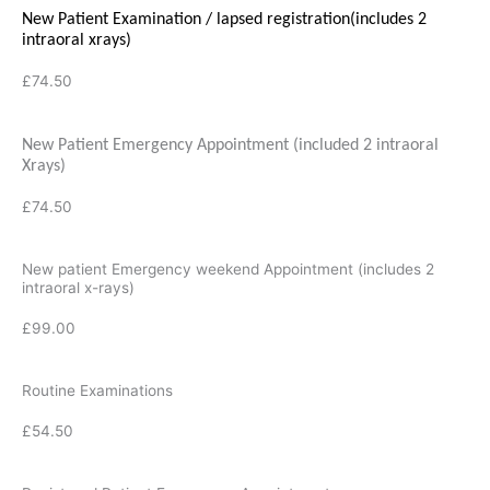
New Patient Examination
/ lapsed registration
(includes 2
intraoral xrays)
£74.50
New Patient Emergency Appointment (included 2 intraoral
Xrays)
£74.50
New patient Emergency weekend Appointment (includes 2
intraoral x-rays)
£99.00
Routine Examinations
£54.50