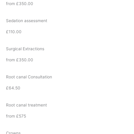
from £350.00
Sedation assessment
£110.00
Surgical Extractions
from £350.00
Root canal Consultation
£64.50
Root canal treatment
from £575
Crowns