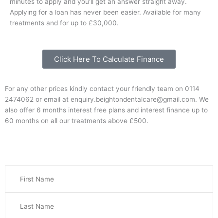
minutes to apply and you’ll get an answer straight away.
Applying for a loan has never been easier. Available for many
treatments and for up to £30,000.
Click Here To Calculate Finance
For any other prices kindly contact your friendly team on 0114
2474062 or email at enquiry.beightondentalcare@gmail.com. We
also offer 6 months interest free plans and interest finance up to
60 months on all our treatments above £500.