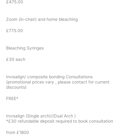
£475.00
Zoom (in-chair) and home bleaching
£775.00
Bleaching Syringes
£30 each
Invisalign/ composite bonding Consultations
(promotional prices vary , please contact for current
discounts)
FREE*
Invisalign (Single arch)/(Dual Arch )
*£30 refundable deposit required to book consultation
from £1800