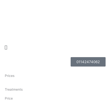
Skip
to
content
Menu
01142474062
Prices
Treatments
Price