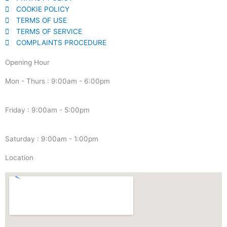
COOKIE POLICY
TERMS OF USE
TERMS OF SERVICE
COMPLAINTS PROCEDURE
Opening Hour
Mon - Thurs : 9:00am - 6:00pm
Friday : 9:00am - 5:00pm
Saturday : 9:00am - 1:00pm
Location