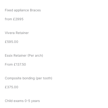
Fixed appliance Braces
from £2995
Vivera Retainer
£595.00
Essix Retainer (Per arch)
From £137.50
Composite bonding (per tooth)
£375.00
Child exams 0-5 years