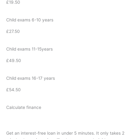
£19.50
Child exams 6-10 years
£27.50
Child exams 11-15years
£49.50
Child exams 16-17 years
£54.50
Calculate finance
Get an interest-free loan in under 5 minutes. It only takes 2