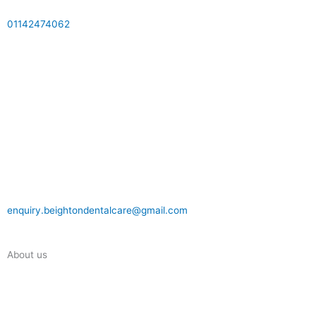
01142474062
enquiry.beightondentalcare@gmail.com
About us