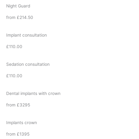
Night Guard
from £214.50
Implant consultation
£110.00
Sedation consultation
£110.00
Dental implants with crown
from £3295
Implants crown
from £1395